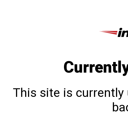
Currentl
This site is currentl
bac