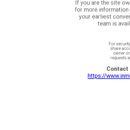
If you are the site o
for more information
your earliest conv
team is avail
For securit
share acco
owner or 
requests ar
Contact 
https://www.inm