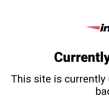
Currentl
This site is currentl
bac