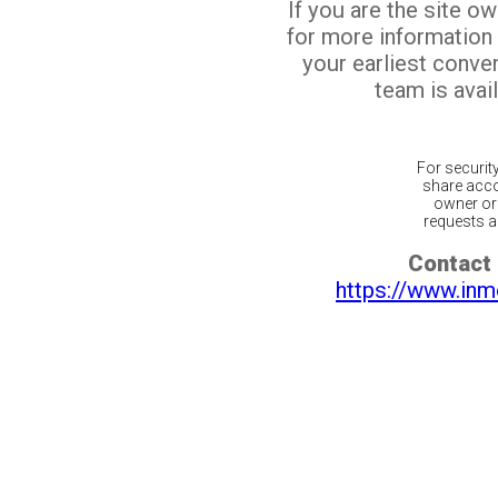
If you are the site o
for more information
your earliest conv
team is avail
For securit
share acco
owner or 
requests ar
Contact 
https://www.inm