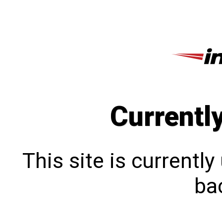
Currentl
This site is currentl
bac