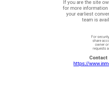
If you are the site o
for more information
your earliest conv
team is avail
For securit
share acco
owner or 
requests ar
Contact 
https://www.inm